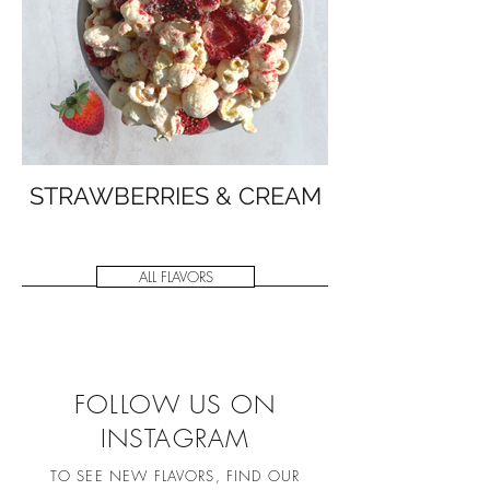
STRAWBERRIES & CREAM
ALL FLAVORS
FOLLOW US ON
INSTAGRAM
TO SEE NEW FLAVORS, FIND OUR