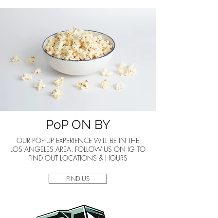
PoP ON BY
OUR POP-UP EXPERIENCE WILL BE IN THE
LOS ANGELES AREA. FOLLOW US ON IG TO
FIND OUT LOCATIONS & HOURS
FIND US