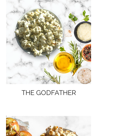
THE GODFATHER