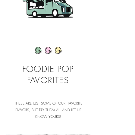
FOODIE POP
FAVORITES
THESE ARE JUST SOME OF OUR FAVORITE
FLAVORS, BUT TRY THEM ALL AND LET US
KNOW YOURS!