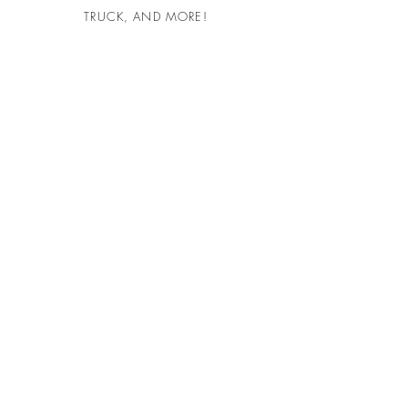
TRUCK, AND MORE!