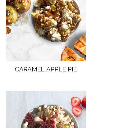
CARAMEL APPLE PIE