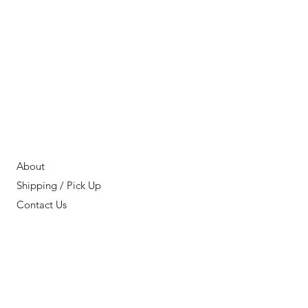
About
Shipping / Pick Up
Contact Us
OPENING HOURS:
11AM - 7PM PST
FIND OUR
LOCATION