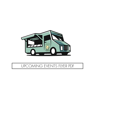
UPCOMING EVENTS FLYER PDF